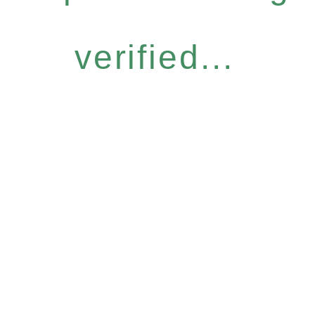
verified...