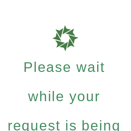
Please wait
while your
request is being